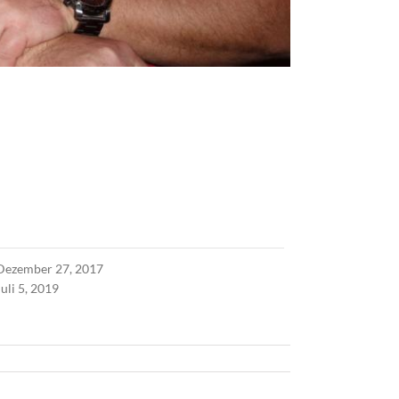
Dezember 27, 2017
Juli 5, 2019