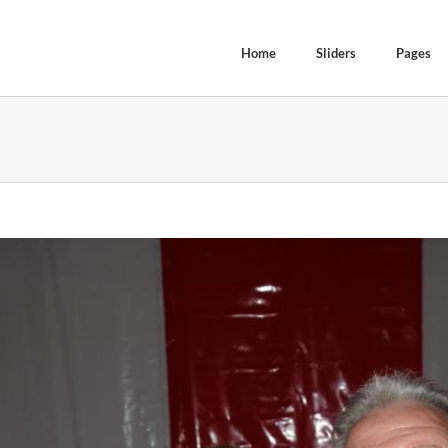
Home
Sliders
Pages