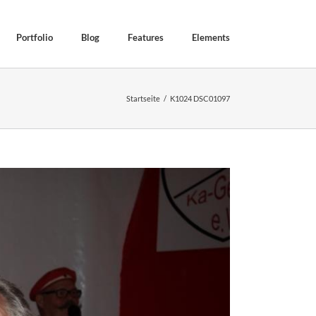
Portfolio
Blog
Features
Elements
Startseite
K1024 DSC01097