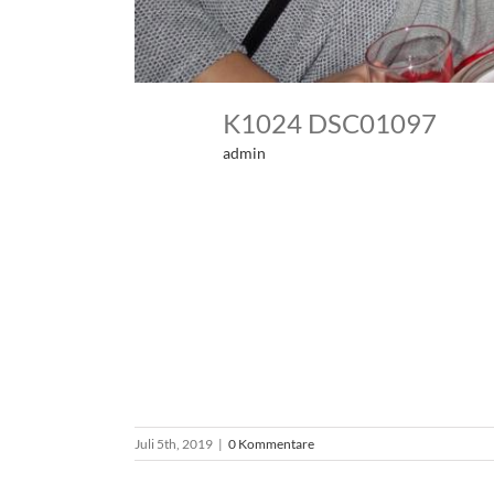
K1024 DSC01097
admin
Juli 5th, 2019
|
0 Kommentare