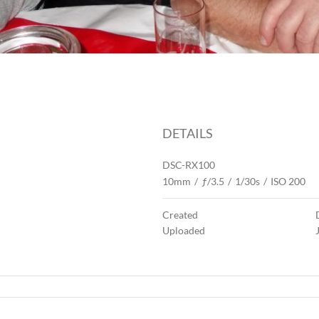
DETAILS
DSC-RX100
10mm
/
ƒ/3.5
/
1/30s
/
ISO 200
Created
Uploaded