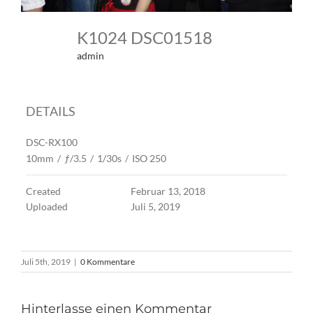
K1024 DSC01518
admin
DETAILS
DSC-RX100
10mm
/
ƒ/3.5
/
1/30s
/
ISO 250
Created
Februar 13, 2018
Uploaded
Juli 5, 2019
Juli 5th, 2019
|
0 Kommentare
Hinterlasse einen Kommentar